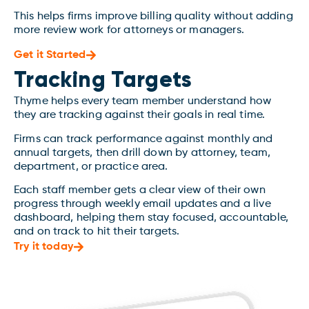
This helps firms improve billing quality without adding
more review work for attorneys or managers.
Get it Started
Tracking Targets
Thyme helps every team member understand how
they are tracking against their goals in real time.
Firms can track performance against monthly and
annual targets, then drill down by attorney, team,
department, or practice area.
Each staff member gets a clear view of their own
progress through weekly email updates and a live
dashboard, helping them stay focused, accountable,
and on track to hit their targets.
Try it today