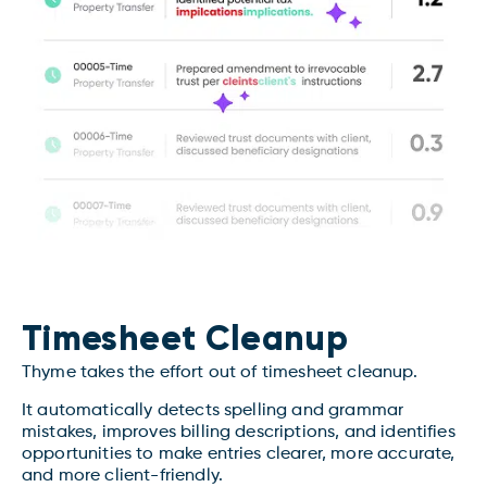
Timesheet Cleanup
Thyme takes the effort out of timesheet cleanup.
It automatically detects spelling and grammar
mistakes, improves billing descriptions, and identifies
opportunities to make entries clearer, more accurate,
and more client-friendly.