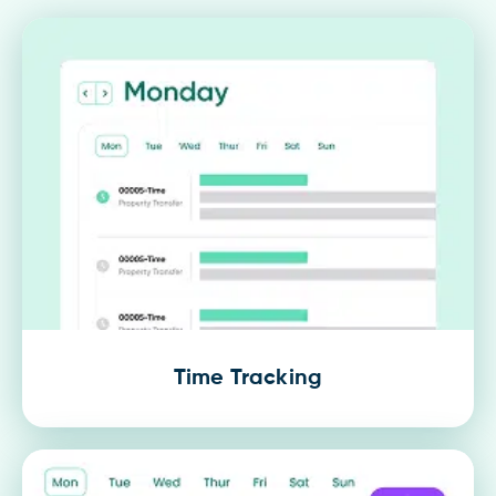
Time Tracking