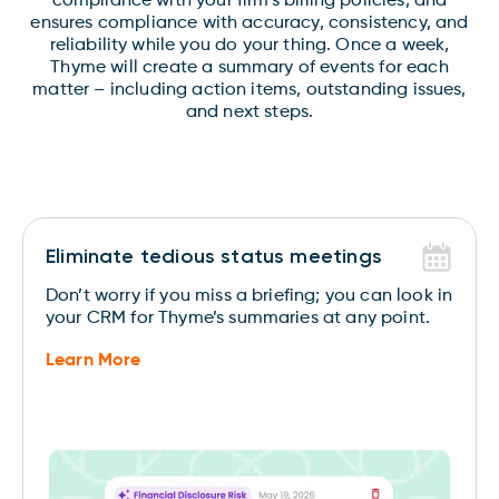
compliance with your firm’s billing policies, and
ensures compliance with accuracy, consistency, and
reliability while you do your thing. Once a week,
Thyme will create a summary of events for each
matter – including action items, outstanding issues,
and next steps.
Eliminate tedious status meetings
Don’t worry if you miss a briefing; you can look in
your CRM for Thyme’s summaries at any point.
Learn More