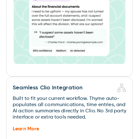
Seamless Clio Integration
Built to fit your current workflow. Thyme auto-
populates all communications, time entries, and
AI action summaries directly in Clio. No 3rd party
interface or extra tools needed.
Learn More