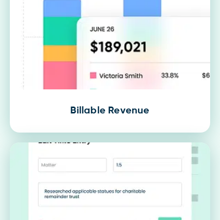
Billable Revenue