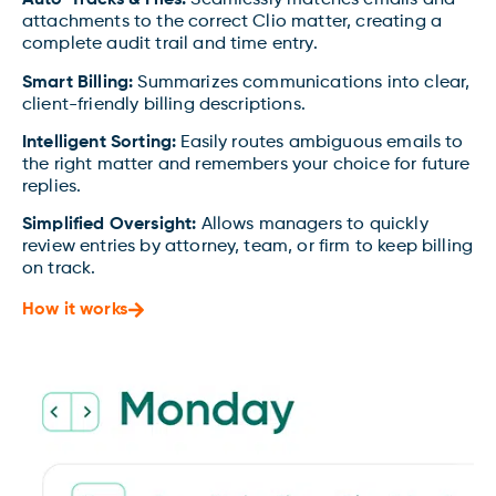
Auto-Tracks & Files:
Seamlessly matches emails and
attachments to the correct Clio matter, creating a
complete audit trail and time entry.
Smart Billing:
Summarizes communications into clear,
client-friendly billing descriptions.
Intelligent Sorting:
Easily routes ambiguous emails to
the right matter and remembers your choice for future
replies.
Simplified Oversight:
Allows managers to quickly
review entries by attorney, team, or firm to keep billing
on track.
How it works