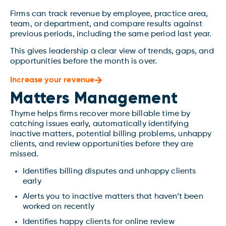
Firms can track revenue by employee, practice area,
team, or department, and compare results against
previous periods, including the same period last year.
This gives leadership a clear view of trends, gaps, and
opportunities before the month is over.
Increase your revenue
Matters Management
Thyme helps firms recover more billable time by
catching issues early, automatically identifying
inactive matters, potential billing problems, unhappy
clients, and review opportunities before they are
missed.
Identifies billing disputes and unhappy clients
early
Alerts you to inactive matters that haven’t been
worked on recently
Identifies happy clients for online review