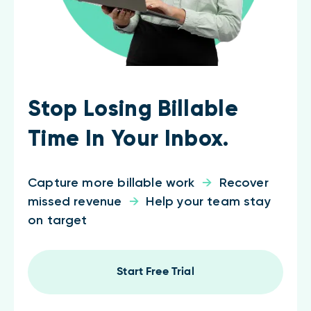
Stop Losing Billable
Time In Your Inbox.
Capture more billable work
→
Recover
missed revenue
→
Help your team stay
on target
Start Free Trial