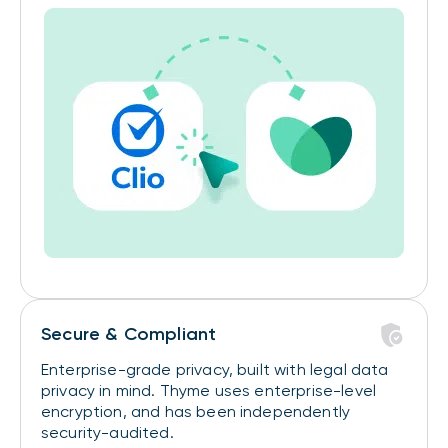
Secure & Compliant
Enterprise-grade privacy, built with legal data
privacy in mind. Thyme uses enterprise-level
encryption, and has been independently
security-audited.