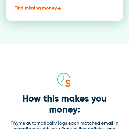
Find missing money
How this makes you
money:
Thyme automatically logs each matched email in