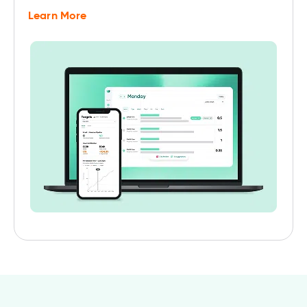
Learn More