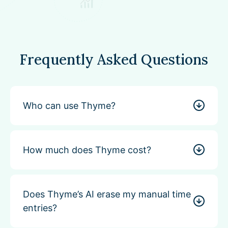
Frequently Asked Questions
Who can use Thyme?
How much does Thyme cost?
Does Thyme’s AI erase my manual time
entries?