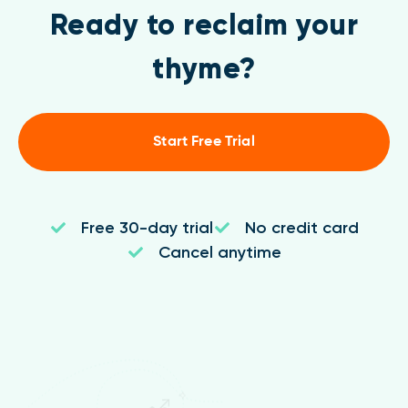
Ready to reclaim your
thyme?
Start Free Trial
Free 30-day trial
No credit card
Cancel anytime