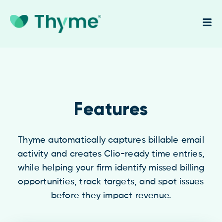
Features
Thyme automatically captures billable email
activity and creates Clio-ready time entries,
while helping your firm identify missed billing
opportunities, track targets, and spot issues
before they impact revenue.