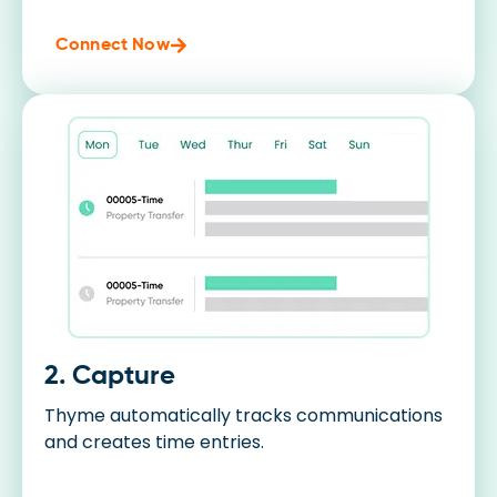
Connect Now
2. Capture
Thyme automatically tracks communications
and creates time entries.