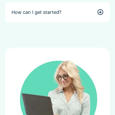
How can I get started?