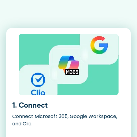
1. Connect
Connect Microsoft 365, Google Workspace,
and Clio.