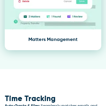
Matters Management
Time Tracking