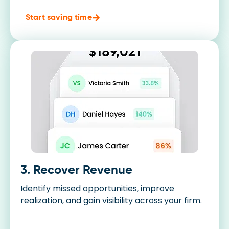
Start saving time
3. Recover Revenue
Identify missed opportunities, improve
realization, and gain visibility across your firm.