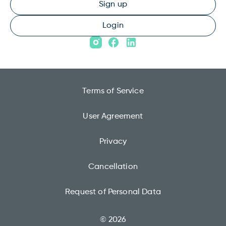
Sign up
Login
Terms of Service
User Agreement
Privacy
Cancellation
Request of Personal Data
© 2026