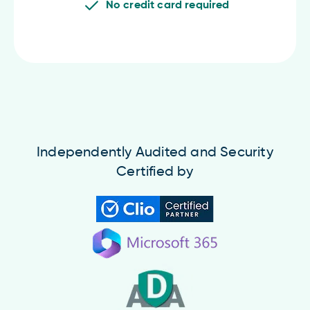
No credit card required
Independently Audited and Security
Certified by