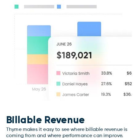
Billable Revenue
Thyme makes it easy to see where billable revenue is
coming from and where performance can improve.