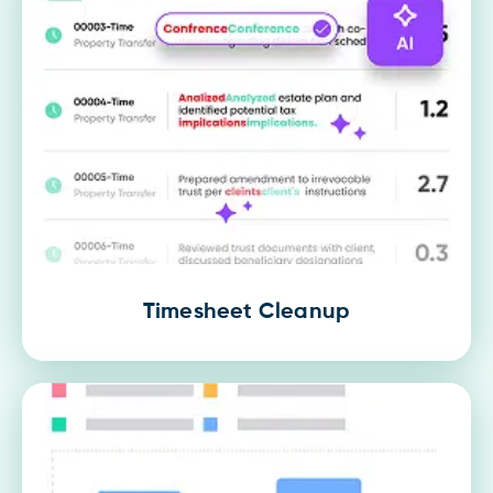
Timesheet Cleanup