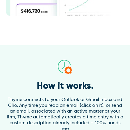
How it works.
Thyme connects to your Outlook or Gmail inbox and
Clio. Any time you read an email (click on it), or send
an email, associated with an active matter at your
firm, Thyme automatically creates a time entry with a
custom description already included – 100% hands
free.