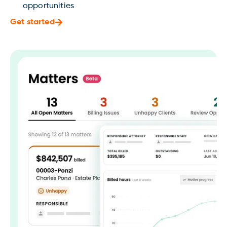
opportunities
Get started