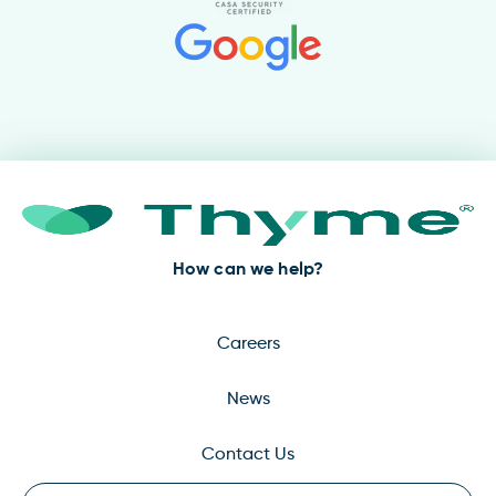
How can we help?
Careers
News
Contact Us