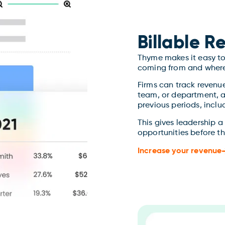
Billable 
Thyme makes it easy to 
coming from and where
Firms can track revenu
team, or department, 
previous periods, inclu
This gives leadership a
opportunities before th
Increase your revenue