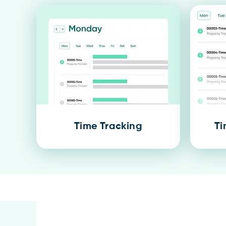
Time Tracking
Ti