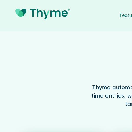
Featu
Thyme automati
time entries, w
ta