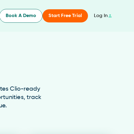
Book A Demo
Start Free Trial
Log In
ates Clio-ready
rtunities, track
ue.