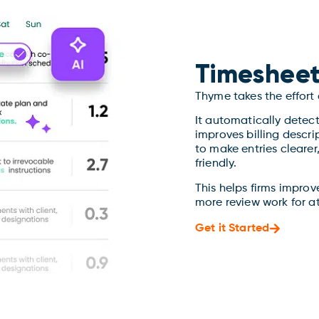
Timesheet
Thyme takes the effort
It automatically detec
improves billing descri
to make entries cleare
friendly.
This helps firms improv
more review work for a
Get it Started