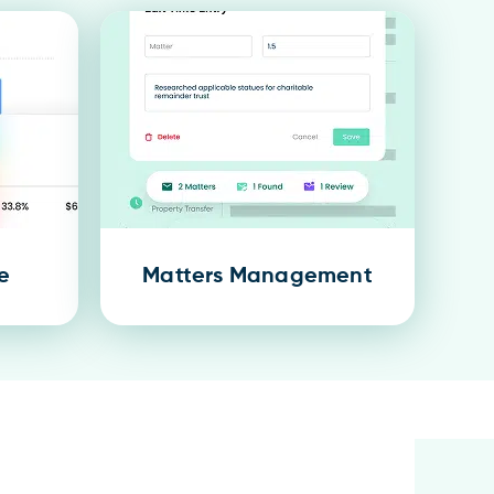
e
Matters Management