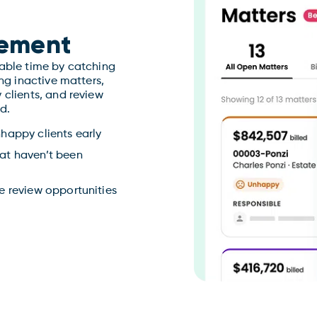
ement
lable time by catching
ing inactive matters,
 clients, and review
d.
nhappy clients early
hat haven’t been
ne review opportunities