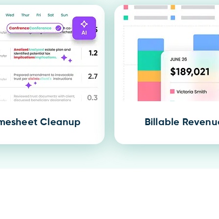
mesheet Cleanup
Billable Revenu