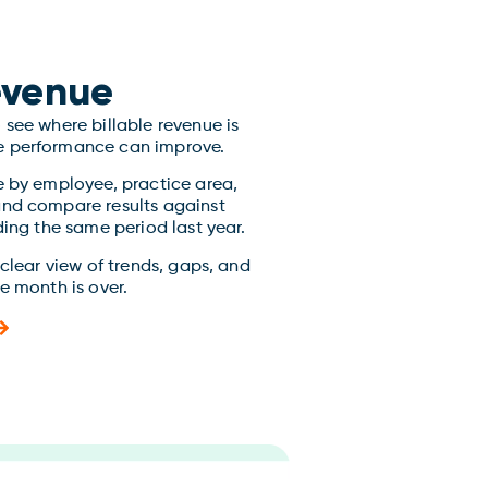
Revenue
see where billable revenue is
 performance can improve.
e by employee, practice area,
and compare results against
ding the same period last year.
 clear view of trends, gaps, and
e month is over.