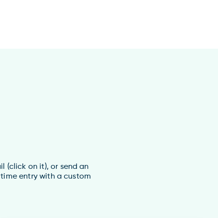
(click on it), or send an
 time entry with a custom