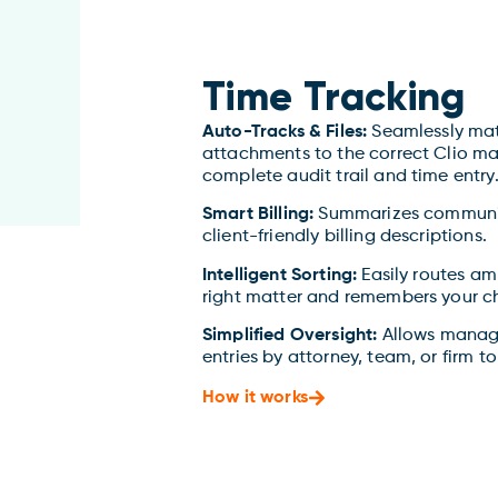
Time Tracking
Auto-Tracks & Files:
Seamlessly mat
attachments to the correct Clio mat
complete audit trail and time entry
Smart Billing:
Summarizes communica
client-friendly billing descriptions.
Intelligent Sorting:
Easily routes am
right matter and remembers your cho
Simplified Oversight:
Allows manage
entries by attorney, team, or firm to
How it works