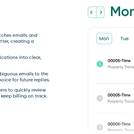
ches emails and
ter, creating a
.
tions into clear,
biguous emails to the
ice for future replies.
rs to quickly review
 keep billing on track.