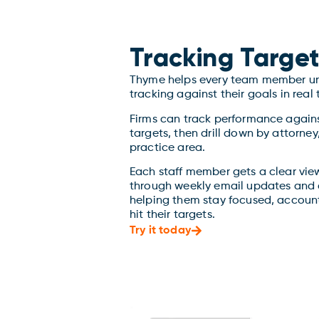
Tracking Target
Thyme helps every team member un
tracking against their goals in real 
Firms can track performance again
targets, then drill down by attorne
practice area.
Each staff member gets a clear view
through weekly email updates and 
helping them stay focused, account
hit their targets.
Try it today