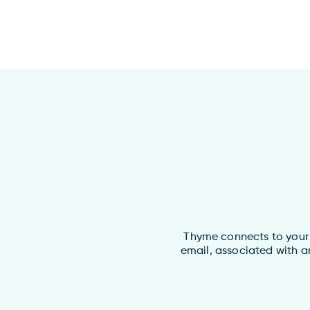
Thyme connects to your O
email, associated with a