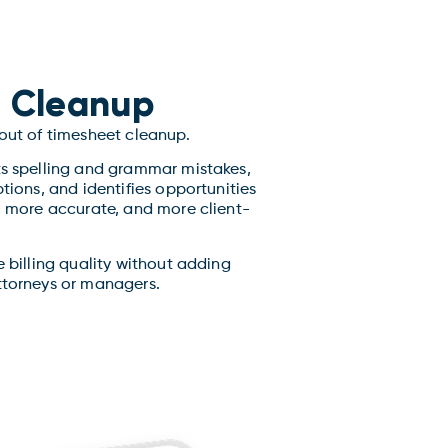
 Cleanup
 out of timesheet cleanup.
ts spelling and grammar mistakes,
ptions, and identifies opportunities
r, more accurate, and more client-
e billing quality without adding
ttorneys or managers.