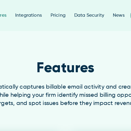
res
Integrations
Pricing
Data Security
News
Features
cally captures billable email activity and cre
hile helping your firm identify missed billing oppo
rgets, and spot issues before they impact reven