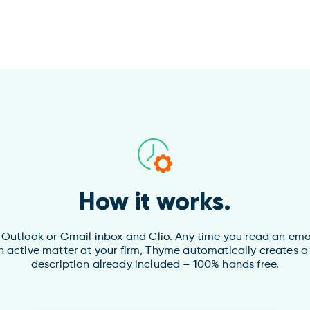
How it works.
utlook or Gmail inbox and Clio. Any time you read an email 
n active matter at your firm, Thyme automatically creates a
description already included – 100% hands free.