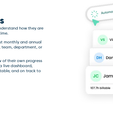
s
derstand how they are
time.
st monthly and annual
y, team, department, or
 of their own progress
a live dashboard,
able, and on track to