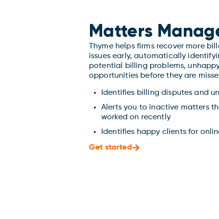
Matters Manag
Thyme helps firms recover more bil
issues early, automatically identify
potential billing problems, unhappy
opportunities before they are misse
Identifies billing disputes and u
Alerts you to inactive matters t
worked on recently
Identifies happy clients for onli
Get started